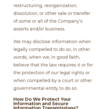
restructuring, reorganization,
dissolution, or other sale or transfer
of some or all of the Company’s
asserts and/or business.
We may disclose information when
legally compelled to do so, in other
words, when we, in good faith,
believe that the law requires it or for
the protection of our legal rights or
when compelled by a court or other
governmental entity to do so.
How Do We Protect Your
Information and Secure
Information Transmissions?