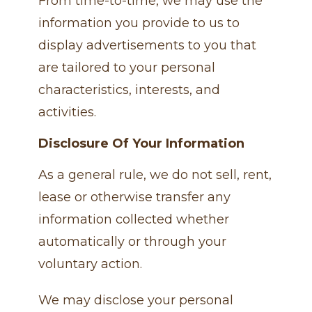
From time-to-time, we may use the
information you provide to us to
display advertisements to you that
are tailored to your personal
characteristics, interests, and
activities.
Disclosure Of Your Information
As a general rule, we do not sell, rent,
lease or otherwise transfer any
information collected whether
automatically or through your
voluntary action.
We may disclose your personal