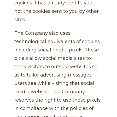
cookies it has already sent to you,
not the cookies sent to you by other
sites.
The Company also uses
technological equivalents of cookies,
including social media pixels. These
pixels allow social media sites to
track visitors to outside websites so
as to tailor advertising messages
users see while visiting that social
media website. The Company
reserves the right to use these pixels
in compliance with the policies of
the various social media sites.​