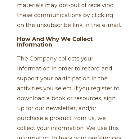
materials may opt-out of receiving
these communications by clicking
on the unsubscribe link in the e-mail.
How And Why We Collect
Information
The Company collects your
information in order to record and
support your participation in the
activities you select. If you register to
download a book or resources, sign
up for our newsletter, and/or
purchase a product from us, we
collect your information. We use this
information to track your preferences