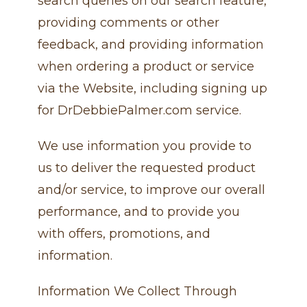
search queries on our search feature,
providing comments or other
feedback, and providing information
when ordering a product or service
via the Website, including signing up
for DrDebbiePalmer.com service.
We use information you provide to
us to deliver the requested product
and/or service, to improve our overall
performance, and to provide you
with offers, promotions, and
information.
Information We Collect Through