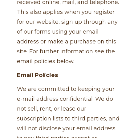
received online, mail, and telephone.
This also applies when you register
for our website, sign up through any
of our forms using your email
address or make a purchase on this
site. For further information see the
email policies below.
Email Policies
We are committed to keeping your
e-mail address confidential. We do
not sell, rent, or lease our
subscription lists to third parties, and
will not disclose your email address