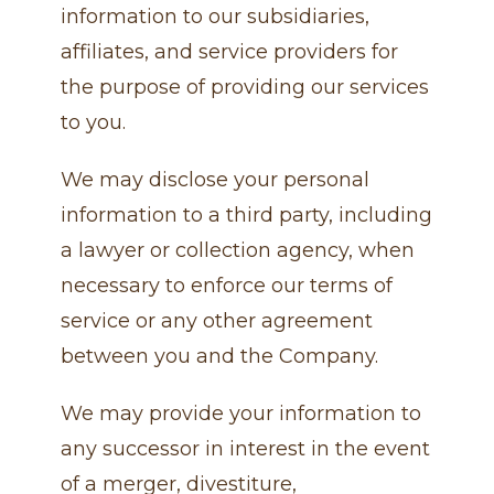
information to our subsidiaries,
affiliates, and service providers for
the purpose of providing our services
to you.
We may disclose your personal
information to a third party, including
a lawyer or collection agency, when
necessary to enforce our terms of
service or any other agreement
between you and the Company.
We may provide your information to
any successor in interest in the event
of a merger, divestiture,