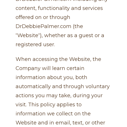
content, functionality and services
offered on or through
DrDebbiePalmer.com (the
“Website“), whether as a guest or a
registered user.
When accessing the Website, the
Company will learn certain
information about you, both
automatically and through voluntary
actions you may take, during your
visit. This policy applies to
information we collect on the
Website and in email, text, or other