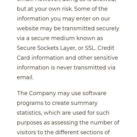
but at your own risk. Some of the
information you may enter on our
website may be transmitted securely
via a secure medium known as
Secure Sockets Layer, or SSL. Credit
Card information and other sensitive
information is never transmitted via
email.
The Company may use software
programs to create summary
statistics, which are used for such
purposes as assessing the number of
visitors to the different sections of