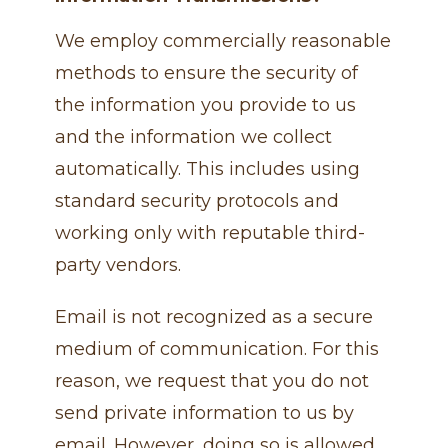
We employ commercially reasonable
methods to ensure the security of
the information you provide to us
and the information we collect
automatically. This includes using
standard security protocols and
working only with reputable third-
party vendors.
Email is not recognized as a secure
medium of communication. For this
reason, we request that you do not
send private information to us by
email. However, doing so is allowed,