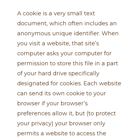
A cookie is a very small text
document, which often includes an
anonymous unique identifier. When
you visit a website, that site’s
computer asks your computer for
permission to store this file in a part
of your hard drive specifically
designated for cookies. Each website
can send its own cookie to your
browser if your browser’s
preferences allow it, but (to protect
your privacy) your browser only
permits a website to access the