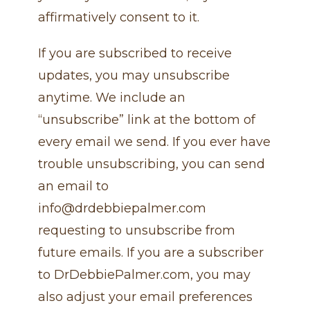
affirmatively consent to it.
If you are subscribed to receive
updates, you may unsubscribe
anytime. We include an
“unsubscribe” link at the bottom of
every email we send. If you ever have
trouble unsubscribing, you can send
an email to
info@drdebbiepalmer.com
requesting to unsubscribe from
future emails. If you are a subscriber
to DrDebbiePalmer.com, you may
also adjust your email preferences