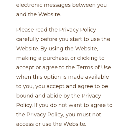
electronic messages between you
and the Website.
Please read the Privacy Policy
carefully before you start to use the
Website. By using the Website,
making a purchase, or clicking to
accept or agree to the Terms of Use
when this option is made available
to you, you accept and agree to be
bound and abide by the Privacy
Policy. If you do not want to agree to
the Privacy Policy, you must not
access or use the Website.