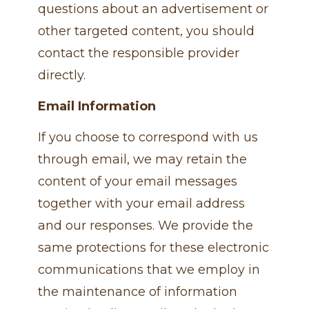
questions about an advertisement or
other targeted content, you should
contact the responsible provider
directly.
Email Information
If you choose to correspond with us
through email, we may retain the
content of your email messages
together with your email address
and our responses. We provide the
same protections for these electronic
communications that we employ in
the maintenance of information