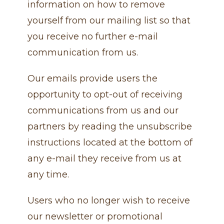
information on how to remove
yourself from our mailing list so that
you receive no further e-mail
communication from us.
Our emails provide users the
opportunity to opt-out of receiving
communications from us and our
partners by reading the unsubscribe
instructions located at the bottom of
any e-mail they receive from us at
any time.
Users who no longer wish to receive
our newsletter or promotional