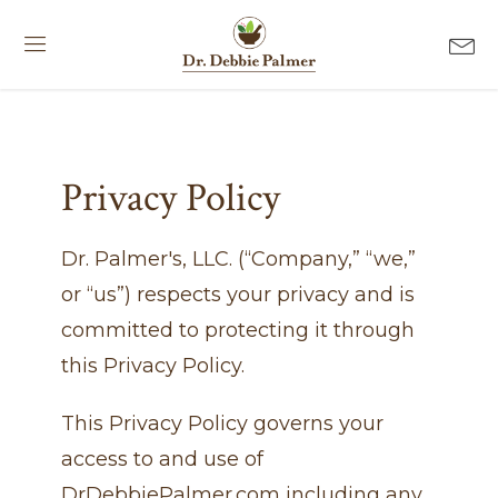
Privacy Policy
Dr. Palmer's, LLC. (“Company,” “we,”
or “us”) respects your privacy and is
committed to protecting it through
this Privacy Policy.
This Privacy Policy governs your
access to and use of
DrDebbiePalmer.com including any