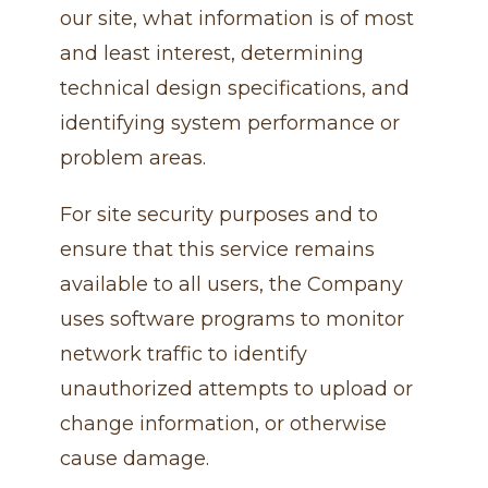
our site, what information is of most
and least interest, determining
technical design specifications, and
identifying system performance or
problem areas.
For site security purposes and to
ensure that this service remains
available to all users, the Company
uses software programs to monitor
network traffic to identify
unauthorized attempts to upload or
change information, or otherwise
cause damage.