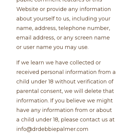
Website or provide any information
about yourself to us, including your
name, address, telephone number,
email address, or any screen name
or user name you may use.
If we learn we have collected or
received personal information from a
child under 18 without verification of
parental consent, we will delete that
information. If you believe we might
have any information from or about
a child under 18, please contact us at
info@drdebbiepalmer.com