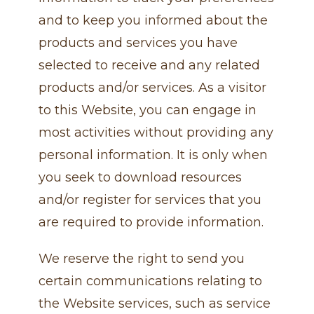
and to keep you informed about the
products and services you have
selected to receive and any related
products and/or services. As a visitor
to this Website, you can engage in
most activities without providing any
personal information. It is only when
you seek to download resources
and/or register for services that you
are required to provide information.
We reserve the right to send you
certain communications relating to
the Website services, such as service