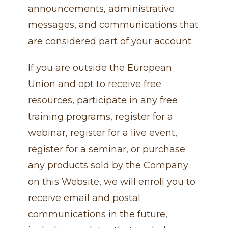
announcements, administrative
messages, and communications that
are considered part of your account.
If you are outside the European
Union and opt to receive free
resources, participate in any free
training programs, register for a
webinar, register for a live event,
register for a seminar, or purchase
any products sold by the Company
on this Website, we will enroll ​you to
receive email and postal
communications in the future,