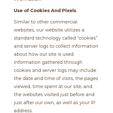
Use of Cookies And Pixels
Similar to other commercial
websites, our website utilizes a
standard technology called “cookies”
and server logs to collect information
about how our site is used.
Information gathered through
cookies and server logs may include
the date and time of visits, the pages
viewed, time spent at our site, and
the websites visited just before and
just after our own, as well as your IP
address.