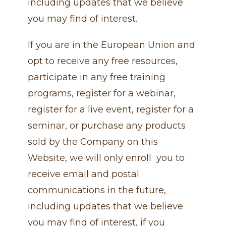
including updates that we believe
you may find of interest.
If you are in the European Union and
opt to receive any free resources,
participate in any free training
programs, register for a webinar,
register for a live event, register for a
seminar, or purchase any products
sold by the Company on this
Website, we will only enroll ​ you to
receive email and postal
communications in the future,
including updates that we believe
you may find of interest, if you