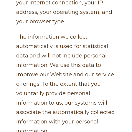
your Internet connection, your IP
address, your operating system, and
your browser type.
The information we collect
automatically is used for statistical
data and will not include personal
information. We use this data to
improve our Website and our service
offerings. To the extent that you
voluntarily provide personal
information to us, our systems will
associate the automatically collected
information with your personal
information.