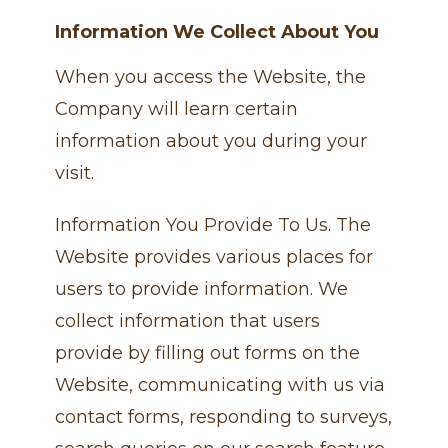
Information We Collect About You
When you access the Website, the
Company will learn certain
information about you during your
visit.
Information You Provide To Us. The
Website provides various places for
users to provide information. We
collect information that users
provide by filling out forms on the
Website, communicating with us via
contact forms, responding to surveys,