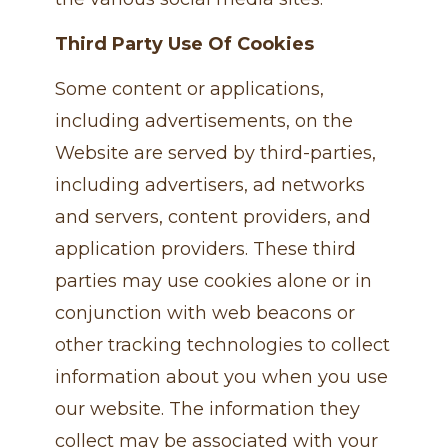
Third Party Use Of Cookies
Some content or applications,
including advertisements, on the
Website are served by third-parties,
including advertisers, ad networks
and servers, content providers, and
application providers. These third
parties may use cookies alone or in
conjunction with web beacons or
other tracking technologies to collect
information about you when you use
our website. The information they
collect may be associated with your