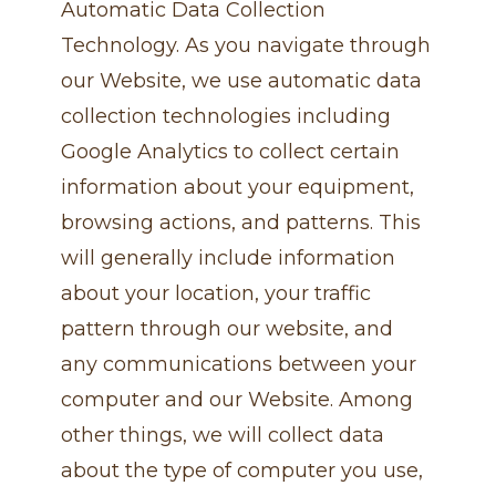
Automatic Data Collection
Technology. As you navigate through
our Website, we use automatic data
collection technologies including
Google Analytics to collect certain
information about your equipment,
browsing actions, and patterns. This
will generally include information
about your location, your traffic
pattern through our website, and
any communications between your
computer and our Website. Among
other things, we will collect data
about the type of computer you use,