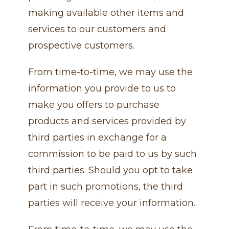
making available other items and
services to our customers and
prospective customers.
From time-to-time, we may use the
information you provide to us to
make you offers to purchase
products and services provided by
third parties in exchange for a
commission to be paid to us by such
third parties. Should you opt to take
part in such promotions, the third
parties will receive your information.