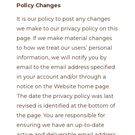
Policy Changes
It is our policy to post any changes
we make to our privacy policy on this
page. If we make material changes
to how we treat our users’ personal
information, we will notify you by
email to the email address specified
in your account and/or through a
notice on the Website home page.
The date the privacy policy was last
revised is identified at the bottom of
the page. You are responsible for
ensuring we have an up-to-date
active and deliverable email address