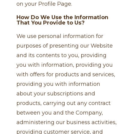
on your Profile Page.
How Do We Use the Information
That You Provide to Us?
We use personal information for
purposes of presenting our Website
and its contents to you, providing
you with information, providing you
with offers for products and services,
providing you with information
about your subscriptions and
products, carrying out any contract
between you and the Company,
administering our business activities,
providing customer service, and