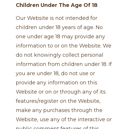
Children Under The Age Of 18
Our Website is not intended for
children under 18 years of age. No
one under age 18 may provide any
information to or on the Website. We
do not knowingly collect personal
information from children under 18. If
you are under 18, do not use or
provide any information on this
Website or on or through any of its
features/register on the Website,
make any purchases through the
Website, use any of the interactive or
public comment features of this