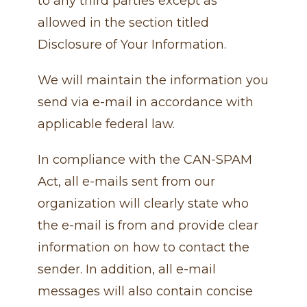
to any third parties except as
allowed in the section titled
Disclosure of Your Information.
We will maintain the information you
send via e-mail in accordance with
applicable federal law.
In compliance with the CAN-SPAM
Act, all e-mails sent from our
organization will clearly state who
the e-mail is from and provide clear
information on how to contact the
sender. In addition, all e-mail
messages will also contain concise