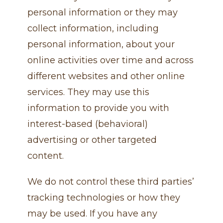
personal information or they may
collect information, including
personal information, about your
online activities over time and across
different websites and other online
services. They may use this
information to provide you with
interest-based (behavioral)
advertising or other targeted
content.
We do not control these third parties’
tracking technologies or how they
may be used. If you have any